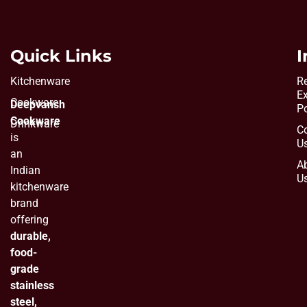
Quick Links
I
Kitchenware
Re
E
Cookware
Deepvansh
Po
Cookware
Drinkware
C
is
U
an
A
Indian
U
kitchenware
brand
offering
durable,
food-
grade
stainless
steel,