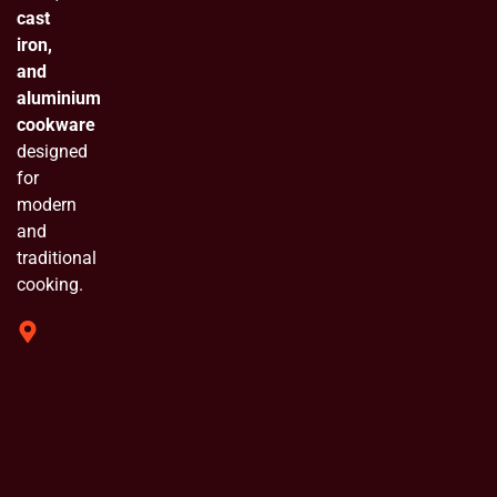
cast
iron,
and
aluminium
cookware
designed
for
modern
and
traditional
cooking.
319 Shivam
Industrial
Estate
Chinchpada
Naka Vasai
E. Opp
Bluebell
Industrial