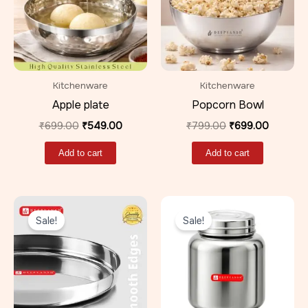
Kitchenware
Kitchenware
Apple plate
Popcorn Bowl
₹
699.00
₹
549.00
₹
799.00
₹
699.00
Add to cart
Add to cart
Original
Current
Original
Current
price
price
price
price
Sale!
Sale!
was:
is:
was:
is:
₹299.00.
₹219.00.
₹499.00.
₹389.00