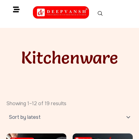
Skip
to
content
Kitchenware
Sorted
by
Showing 1–12 of 19 results
latest
Original
Current
Original
Current