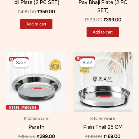
Idli Plate (2 PC SET)
Pav Bhaji Plate (2 PC
SET)
₹
499.00
₹
359.00
₹
599.00
₹
399.00
Add to cart
Add to cart
Original
Current
Original
Current
price
price
price
price
Sale!
Sale!
was:
is:
was:
is:
₹399.00.
₹299.00.
₹199.00.
₹169.00.
Kitchenware
Kitchenware
Parath
Plain Thali 25 CM
₹
399.00
₹
299.00
₹
199.00
₹
169.00