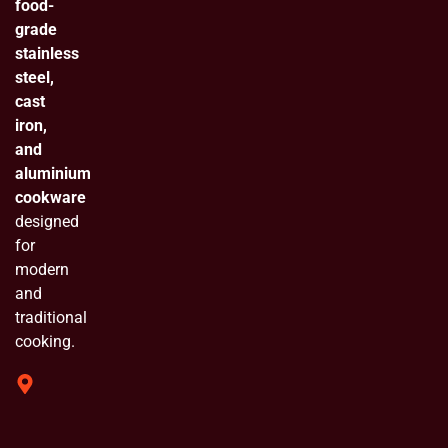
food-
grade
stainless
steel,
cast
iron,
and
aluminium
cookware
designed
for
modern
and
traditional
cooking.
319 Shivam
Industrial
Estate
Chinchpada