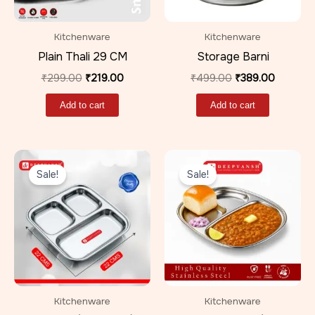
Kitchenware
Kitchenware
Plain Thali 29 CM
Storage Barni
₹
299.00
₹
219.00
₹
499.00
₹
389.00
Add to cart
Add to cart
Original
Current
Original
Current
price
price
price
price
Sale!
Sale!
was:
is:
was:
is:
₹499.00.
₹359.00.
₹599.00.
₹399.00
Kitchenware
Kitchenware