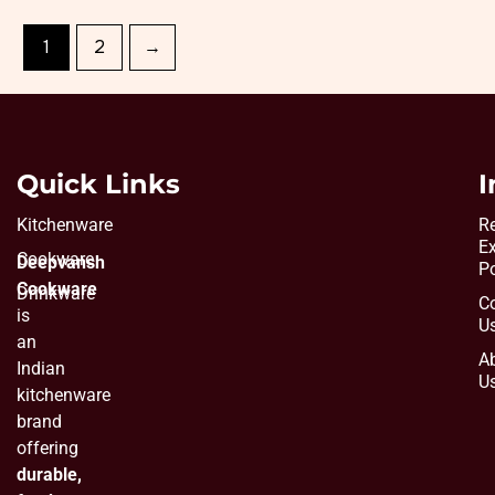
1
2
→
Quick Links
I
Kitchenware
Re
E
Cookware
Deepvansh
Po
Cookware
Drinkware
C
is
U
an
A
Indian
U
kitchenware
brand
offering
durable,