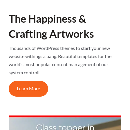
The Happiness &
Crafting Artworks
Thousands of WordPress themes to start your new
website withings a bang. Beautiful templates for the
world's most popular content man agement of our
system controll.
Learn More