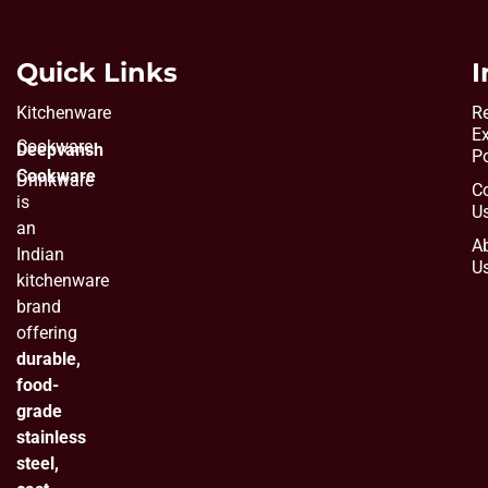
Quick Links
I
Kitchenware
Re
E
Cookware
Deepvansh
Po
Cookware
Drinkware
C
is
U
an
A
Indian
U
kitchenware
brand
offering
durable,
food-
grade
stainless
steel,