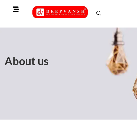
Skip
to
content
About us