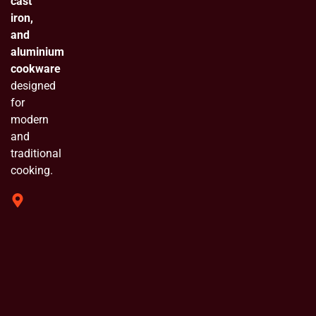
cast
iron,
and
aluminium
cookware
designed
for
modern
and
traditional
cooking.
319 Shivam
Industrial
Estate
Chinchpada
Naka Vasai
E. Opp
Bluebell
Industrial