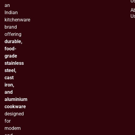
U
an
A
Indian
U
kitchenware
brand
offering
durable,
food-
grade
stainless
steel,
cast
iron,
and
aluminium
cookware
designed
for
modern