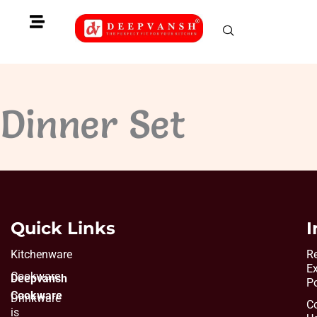
Skip
to
content
Dinner Set
Quick Links
I
Kitchenware
Re
E
Cookware
Deepvansh
Po
Cookware
Drinkware
C
is