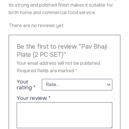
Its strong and polished finish makes it suitable for
both home and commercial food service.
There are no reviews yet.
Be the first to review “Pav Bhaji
Plate (2 PC SET)”
Your email address will not be published.
Required fields are marked
*
Your
rating
*
Your review
*