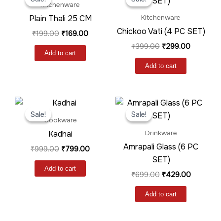
was:
is:
was:
is:
Kitchenware
₹199.00.
₹169.00.
₹399.00.
₹299.00.
Plain Thali 25 CM
Kitchenware
Chickoo Vati (4 PC SET)
₹
199.00
₹
169.00
₹
399.00
₹
299.00
Add to cart
Add to cart
Original
Current
Original
Current
price
price
price
price
Sale!
Sale!
Sale!
Sale!
was:
is:
was:
is:
Cookware
₹999.00.
₹799.00.
₹699.00.
₹429.00.
Kadhai
Drinkware
Amrapali Glass (6 PC
₹
999.00
₹
799.00
SET)
Add to cart
₹
699.00
₹
429.00
Add to cart