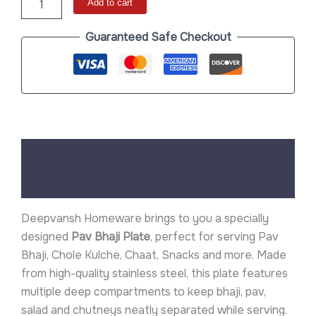
Add to cart
Guaranteed Safe Checkout
Description
Reviews (0)
Deepvansh Homeware brings to you a specially
designed
Pav Bhaji Plate
, perfect for serving Pav
Bhaji, Chole Kulche, Chaat, Snacks and more. Made
from high-quality stainless steel, this plate features
multiple deep compartments to keep bhaji, pav,
salad and chutneys neatly separated while serving.