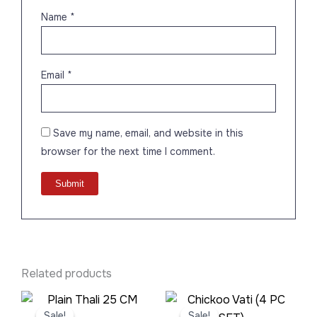
Name
*
Email
*
Save my name, email, and website in this
browser for the next time I comment.
Related products
Original
Current
Original
Current
price
price
price
price
Sale!
Sale!
Sale!
Sale!