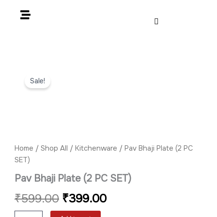
Skip
to
content
Pav
Original
Current
Bhaji
Sale!
Plate
price
price
(2
PC
was:
is:
SET)
quantity
₹599.00.
₹399.00.
Home
/
Shop All
/
Kitchenware
/ Pav Bhaji Plate (2 PC
SET)
Pav Bhaji Plate (2 PC SET)
₹
599.00
₹
399.00