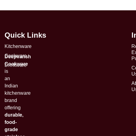
Quick Links
I
Kitchenware
R
E
Cookware
Deepvansh
Po
Cookware
Drinkware
C
is
U
an
A
Indian
U
kitchenware
brand
offering
durable,
food-
grade