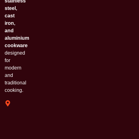
stainless
steel,
cast
iron,
and
aluminium
cookware
designed
for
modern
and
traditional
cooking.
319 Shivam
Industrial
Estate
Chinchpada
Naka Vasai
E. Opp