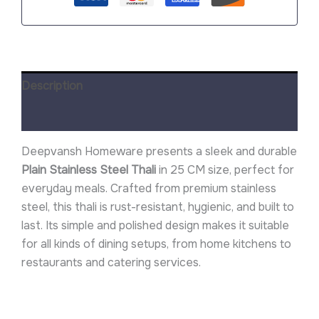
Description
Reviews (0)
Deepvansh Homeware presents a sleek and durable
Plain Stainless Steel Thali
in 25 CM size, perfect for
everyday meals. Crafted from premium stainless
steel, this thali is rust-resistant, hygienic, and built to
last. Its simple and polished design makes it suitable
for all kinds of dining setups, from home kitchens to
restaurants and catering services.