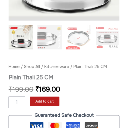
Home
/
Shop All
/
Kitchenware
/ Plain Thali 25 CM
Plain Thali 25 CM
₹
199.00
₹
169.00
Add to cart
Guaranteed Safe Checkout