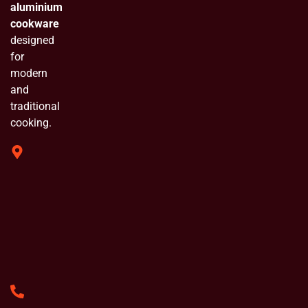
aluminium
cookware
designed
for
modern
and
traditional
cooking.
319 Shivam
Industrial
Estate
Chinchpada
Naka Vasai
E. Opp
Bluebell
Industrial
Estate
+91
8779846284