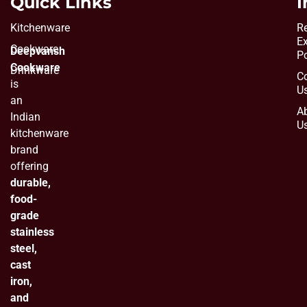
Quick Links
I
Kitchenware
Re
E
Cookware
Deepvansh
Po
Cookware
Drinkware
C
is
U
an
A
Indian
U
kitchenware
brand
offering
durable,
food-
grade
stainless
steel,
cast
iron,
and