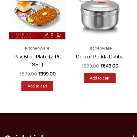
₹599.00.
₹399.00.
₹899.00.
₹649.00.
Kitchenware
Kitchenware
Pav Bhaji Plate (2 PC
Deluxe Pedda Dabba
SET)
₹
899.00
₹
649.00
₹
599.00
₹
399.00
Add to cart
Add to cart