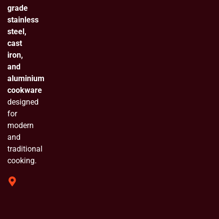
grade
stainless
steel,
cast
iron,
and
aluminium
cookware
designed
for
modern
and
traditional
cooking.
319 Shivam
Industrial
Estate
Chinchpada