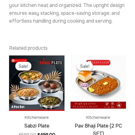
your kitchen neat and organized. The upright design
ensures easy stacking, space-saving storage, and
effortless handling during cooking and serving.
Related products
Original
Current
Original
Current
price
price
price
price
Sale!
Sale!
Sale!
Sale!
was:
is:
was:
is:
₹599.00.
₹499.00.
₹599.00.
₹399.00.
Kitchenware
Kitchenware
Sabzi Plate
Pav Bhaji Plate (2 PC
SET)
₹
599.00
₹
499.00