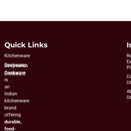
Quick Links
I
Kitchenware
Re
E
Cookware
Deepvansh
Po
Cookware
Drinkware
C
is
U
an
A
Indian
U
kitchenware
brand
offering
durable,
food-