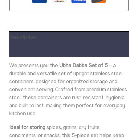
Description
Reviews (0)
We presents you the
Ubha Dabba Set of 5
– a
durable and versatile set of upright stainless steel
containers, designed for organized storage and
convenient serving. Crafted from premium stainless
steel, these containers are rust-resistant, hygienic,
and built to last, making them perfect for everyday
kitchen use.
Ideal for storing
spices, grains, dry fruits,
condiments, or snacks, this 5-piece set helps keep