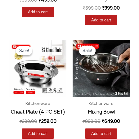
₹
599.00
₹
399.00
Add to cart
Add to cart
Original
Current
Original
Current
price
price
price
price
Sale!
Sale!
Sale!
Sale!
was:
is:
was:
is:
₹399.00.
₹259.00.
₹899.00.
₹649.00.
Kitchenware
Kitchenware
Chaat Plate (4 PC SET)
Mixing Bowl
₹
399.00
₹
259.00
₹
899.00
₹
649.00
Add to cart
Add to cart