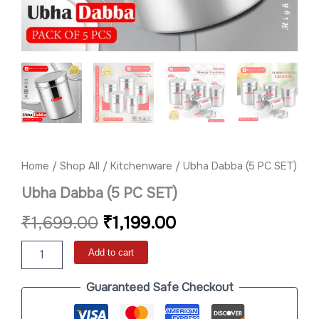
Home
/
Shop All
/
Kitchenware
/ Ubha Dabba (5 PC SET)
Ubha Dabba (5 PC SET)
₹
1,699.00
₹
1,199.00
Add to cart
Guaranteed Safe Checkout