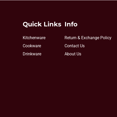
Quick Links
Info
Kitchenware
Return & Exchange Policy
Cookware
Contact Us
Drinkware
About Us