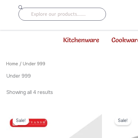
Sorted
Skip
by
Search
to
latest
content
Kitchenware
Cookwar
Home
/ Under 999
Under 999
Showing all 4 results
Original
Current
Origi
price
price
price
Sale!
Sale!
was:
is:
was:
₹999.00.
₹799.00.
₹899