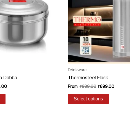
variants.
The
options
may
be
chosen
on
the
product
Drinkware
page
a Dabba
Thermosteel Flask
.00
From:
₹
999.00
₹
699.00
Select options