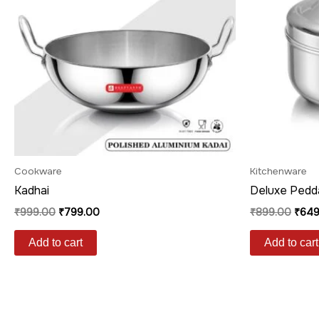
Cookware
Kitchenware
Kadhai
Deluxe Pedd
₹
999.00
₹
799.00
₹
899.00
₹
649
Add to cart
Add to cart