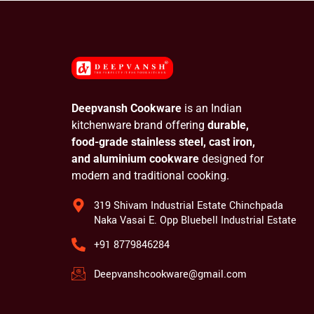
Deepvansh Cookware
is an Indian
kitchenware brand offering
durable,
food-grade stainless steel, cast iron,
and aluminium cookware
designed for
modern and traditional cooking.
319 Shivam Industrial Estate Chinchpada
Naka Vasai E. Opp Bluebell Industrial Estate
+91 8779846284
Deepvanshcookware@gmail.com