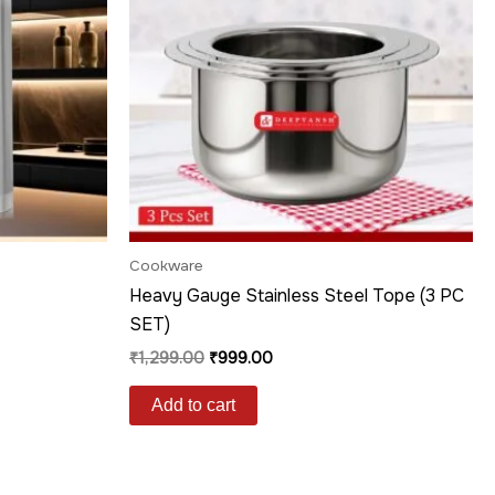
Cookware
Heavy Gauge Stainless Steel Tope (3 PC
SET)
₹
1,299.00
₹
999.00
Add to cart