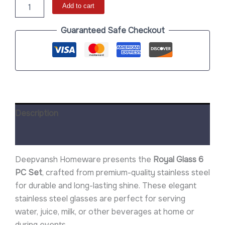
Add to cart
Guaranteed Safe Checkout
Description
Reviews (0)
Deepvansh Homeware presents the
Royal Glass 6
PC Set
, crafted from premium-quality stainless steel
for durable and long-lasting shine. These elegant
stainless steel glasses are perfect for serving
water, juice, milk, or other beverages at home or
during events.