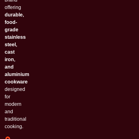
offering
durable,
food-
grade
stainless
steel,
cast
iron,
and
aluminium
cookware
designed
for
modern
and
traditional
cooking.