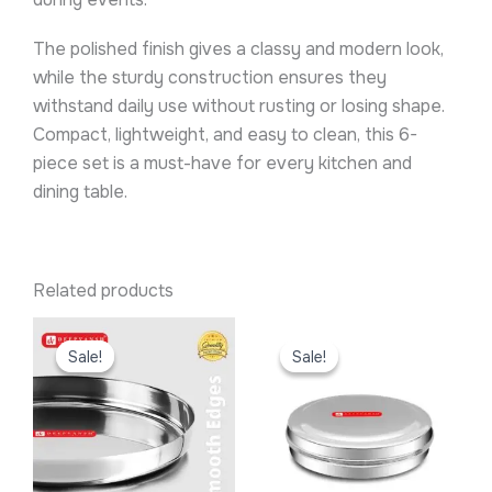
The polished finish gives a classy and modern look,
while the sturdy construction ensures they
withstand daily use without rusting or losing shape.
Compact, lightweight, and easy to clean, this 6-
piece set is a must-have for every kitchen and
dining table.
Related products
Original
Current
Original
Current
price
price
price
price
Sale!
Sale!
Sale!
Sale!
was:
is:
was:
is:
₹299.00.
₹219.00.
₹299.00.
₹199.00.