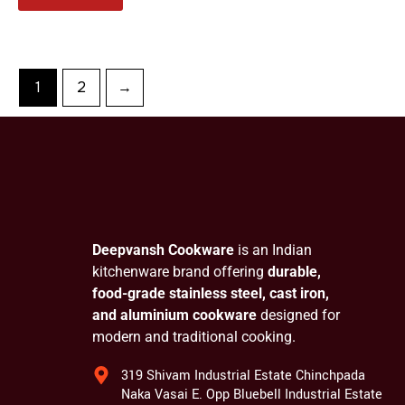
1
2
→
Deepvansh Cookware
is an Indian
kitchenware brand offering
durable,
food-grade stainless steel, cast iron,
and aluminium cookware
designed for
modern and traditional cooking.
319 Shivam Industrial Estate Chinchpada
Naka Vasai E. Opp Bluebell Industrial Estate