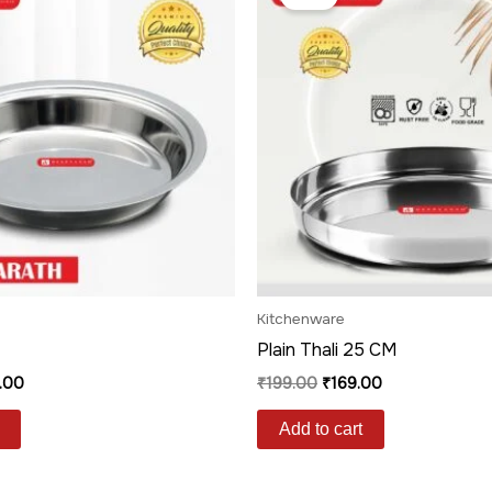
is:
was:
is:
.00.
₹299.00.
₹199.00.
₹169.00.
Kitchenware
Plain Thali 25 CM
.00
₹
199.00
₹
169.00
Add to cart