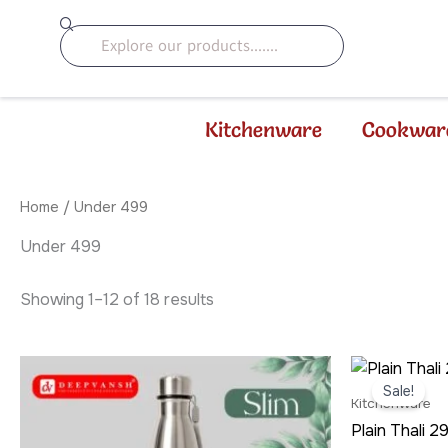
Sorted
Skip
by
Search
to
latest
content
Kitchenware
Cookwar
Home
/ Under 499
Under 499
Showing 1–12 of 18 results
Origi
price
Sale!
was:
Kitchenware
₹299
Plain Thali 