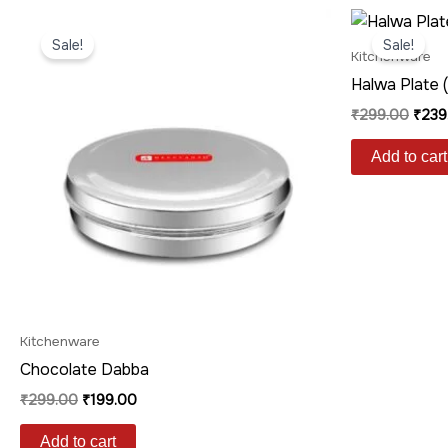
Original
Current
Origi
price
price
price
Sale!
Sale!
was:
is:
was:
Kitchenware
₹299.00.
₹199.00.
₹299
Halwa Plate 
₹
299.00
₹
239
Add to cart
Kitchenware
Chocolate Dabba
₹
299.00
₹
199.00
Add to cart