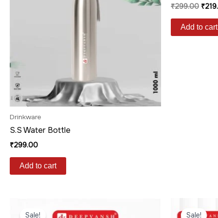
₹
299.00
₹
219
Add to cart
Drinkware
S.S Water Bottle
₹
299.00
Add to cart
Original
Current
Origi
price
price
price
Sale!
Sale!