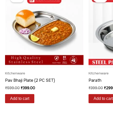
was:
is:
was:
₹599.00.
₹399.00.
₹399
Kitchenware
Kitchenware
Pav Bhaji Plate (2 PC SET)
Parath
₹
599.00
₹
399.00
₹
399.00
₹
299
Add to cart
Add to cart