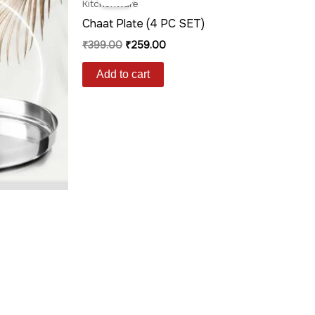
was:
is:
Kitchenware
₹399.00.
₹259.00.
Chaat Plate (4 PC SET)
₹
399.00
₹
259.00
Add to cart