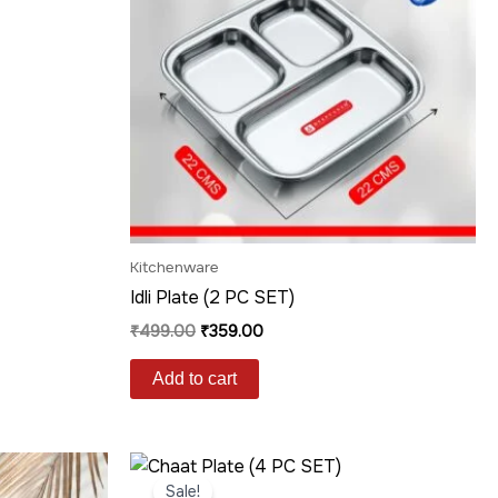
Kitchenware
Idli Plate (2 PC SET)
₹
499.00
₹
359.00
Add to cart
Original
Current
price
price
Sale!