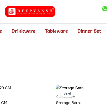
e
Drinkware
Tableware
Dinner Set
nal
Current
Original
Current
price
price
price
Sale!
is:
was:
is:
Kitchenware
.00.
₹219.00.
₹499.00.
₹389.00.
29 CM
Storage Barni