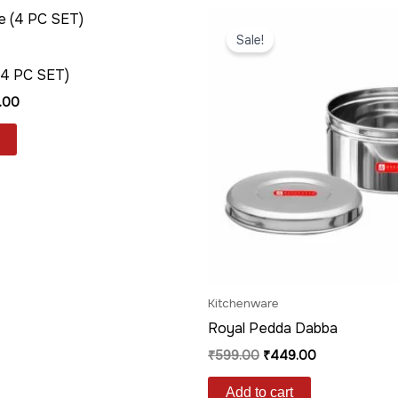
nal
Current
Original
Current
price
price
price
Sale!
is:
was:
is:
.00.
₹239.00.
₹599.00.
₹449.00.
(4 PC SET)
.00
Kitchenware
Royal Pedda Dabba
₹
599.00
₹
449.00
Add to cart