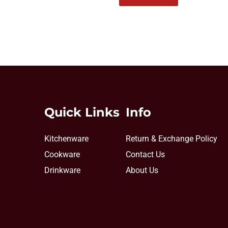
Quick Links
Info
Kitchenware
Return & Exchange Policy
Cookware
Contact Us
Drinkware
About Us