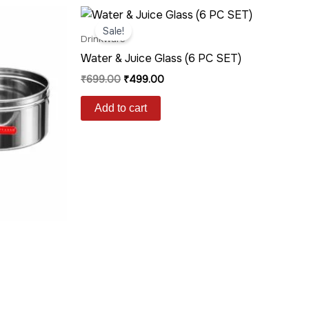
Original
Current
price
price
Sale!
was:
is:
Drinkware
₹699.00.
₹499.00.
Water & Juice Glass (6 PC SET)
₹
699.00
₹
499.00
Add to cart